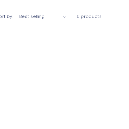
ort by:
0 products