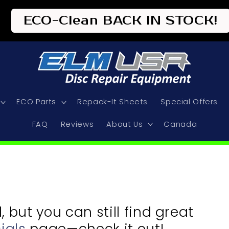
ECO-Clean BACK IN STOCK!
ECO Parts
Repack-It Sheets
Special Offers
FAQ
Reviews
About Us
Canada
but you can still find great
ials
page—check it out!