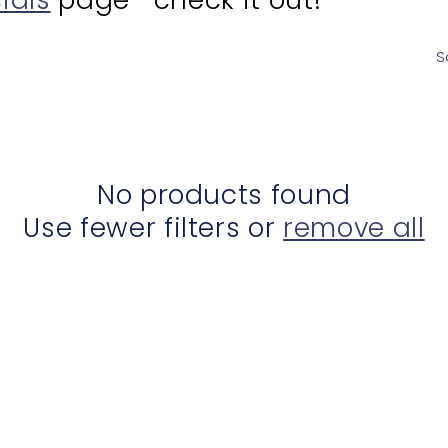
S
No products found
Use fewer filters or
remove all