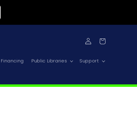
Log
Cart
in
Financing
Public Libraries
Support