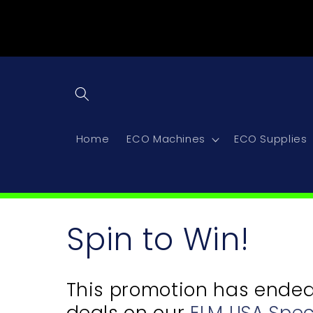
Skip to
content
Home
ECO Machines
ECO Supplies
C
Spin to Win!
o
This promotion has ended, 
deals on our
ELM USA Spec