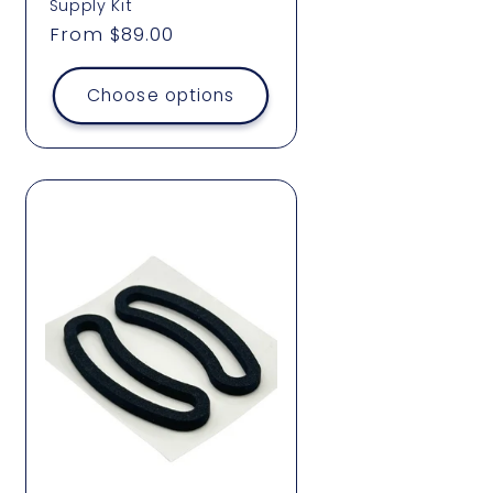
Supply Kit
Regular
From $89.00
price
Choose options