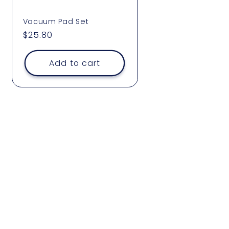
Vacuum Pad Set
Regular
$25.80
price
Add to cart