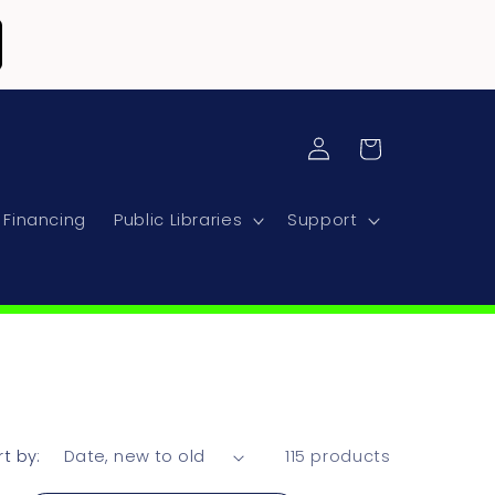
Log
Cart
in
Financing
Public Libraries
Support
rt by:
115 products