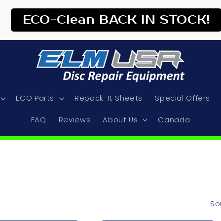
ECO-Clean BACK IN STOCK!
ECO Parts
Repack-It Sheets
Special Offers
FAQ
Reviews
About Us
Canada
So