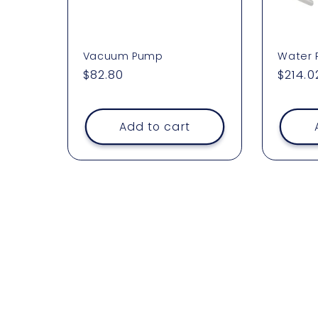
Vacuum Pump
Water
Regular
$82.80
Regul
$214.0
price
price
Add to cart