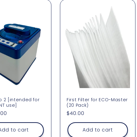
 2 [intended for
First Filter for ECO-Master
NT use]
(20 Pack)
ar
.00
Regular
$40.00
price
Add to cart
Add to cart