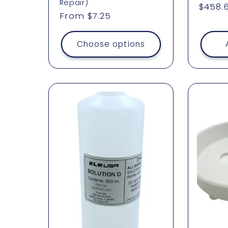
Repair)
Regul
$458.
Regular
From $7.25
price
price
Choose options