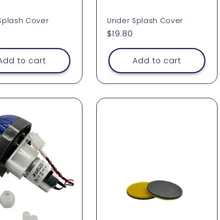
Splash Cover
Under Splash Cover
ar
Regular
$19.80
price
Add to cart
Add to cart