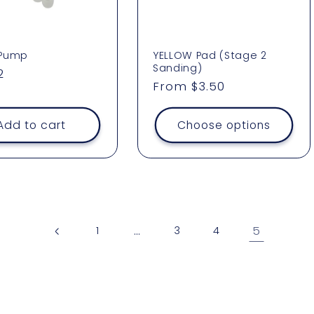
 Pump
YELLOW Pad (Stage 2
Sanding)
ar
2
Regular
From $3.50
price
Add to cart
Choose options
…
5
1
3
4