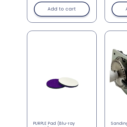
price
Add to cart
PURPLE Pad (Blu-ray
Sandin