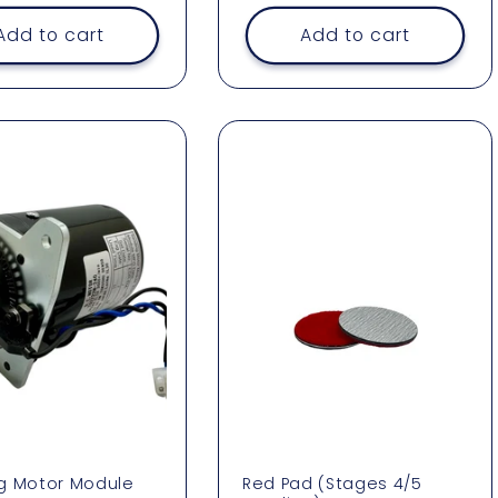
Add to cart
Add to cart
g Motor Module
Red Pad (Stages 4/5