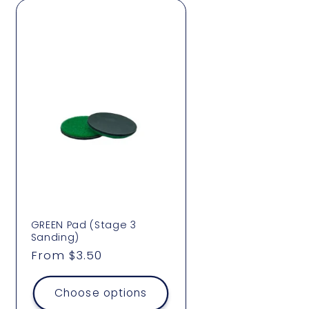
GREEN Pad (Stage 3
Sanding)
Regular
From $3.50
price
Choose options