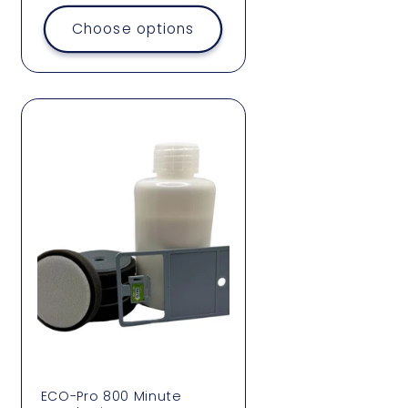
price
Choose options
ECO-Pro 800 Minute