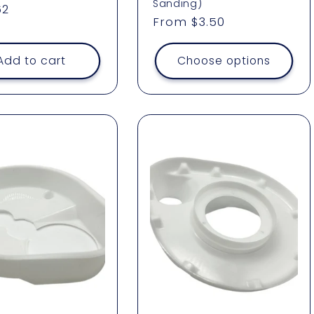
Sanding)
ar
62
Regular
From $3.50
price
Add to cart
Choose options