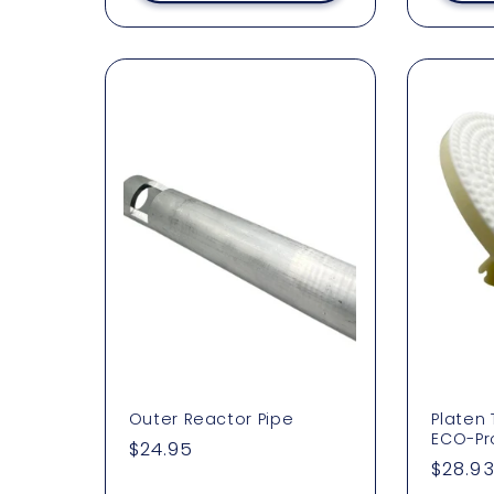
:
Outer Reactor Pipe
Platen
ECO-Pr
Regular
$24.95
Regul
$28.9
price