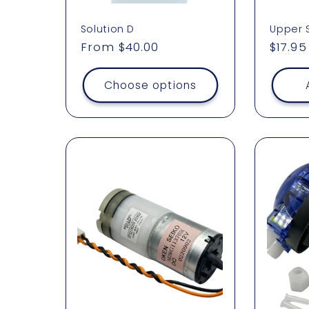
Solution D
Upper 
Regular
From $40.00
Regul
$17.95
price
price
Choose options