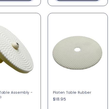
 Table Assembly -
Platen Table Rubber
o
Regular
$18.95
ar
3
price