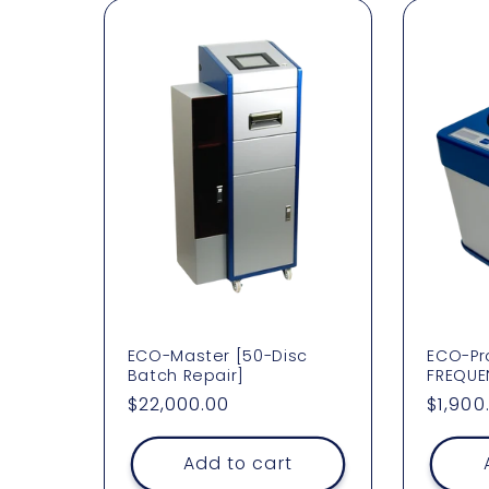
l
l
e
c
t
i
o
ECO-Master [50-Disc
ECO-Pro
Batch Repair]
FREQUE
Regular
$22,000.00
Regul
$1,900
n
price
price
Add to cart