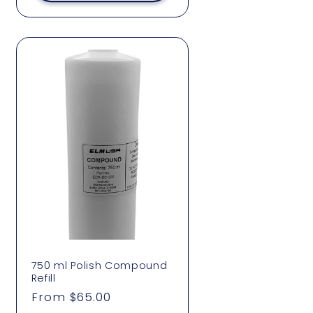
750 ml Polish Compound
Refill
Regular
From $65.00